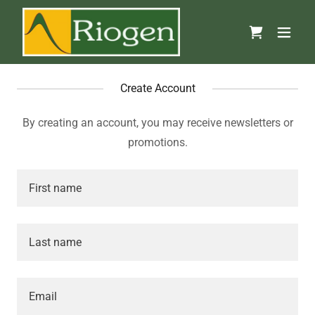
Create Account
By creating an account, you may receive newsletters or
promotions.