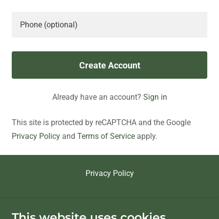
Create Account
Already have an account?
Sign in
This site is protected by reCAPTCHA and the Google
Privacy Policy
and
Terms of Service
apply.
Privacy Policy
riogeninc.com
This website uses cookies.